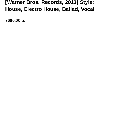
[Warner Bros. Records, 2013] Style:
House, Electro House, Ballad, Vocal
7600.00
р.