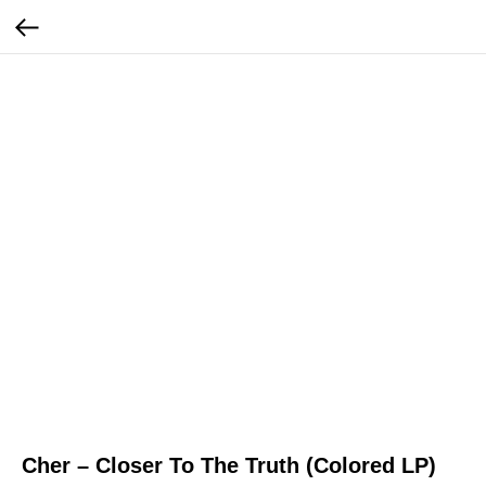
Cher – Closer To The Truth (Colored LP)