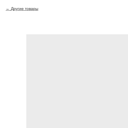
Другие товары