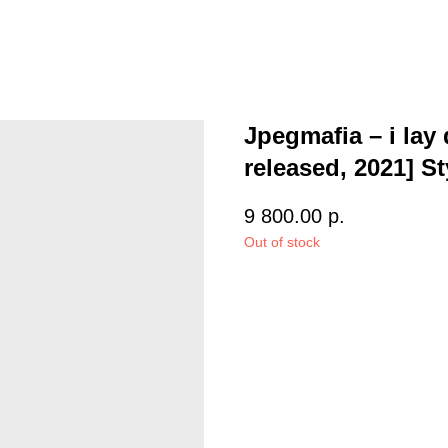
Jpegmafia – i lay 
released, 2021] S
9 800.00
р.
Out of stock