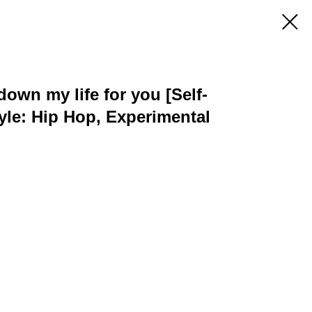
down my life for you [Self-
tyle: Hip Hop, Experimental