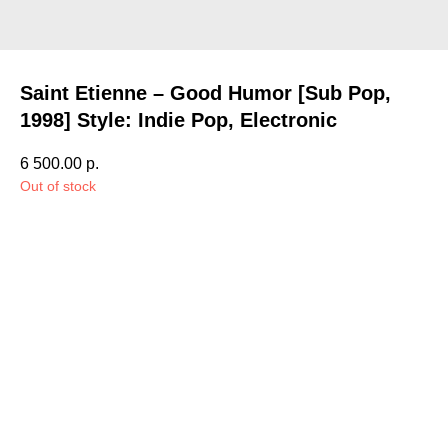
Saint Etienne – Good Humor [Sub Pop,
1998] Style: Indie Pop, Electronic
6 500.00
р.
Out of stock