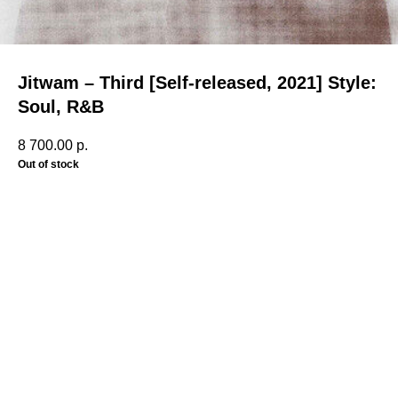
Jitwam – Third [Self-released, 2021] Style:
Soul, R&B
8 700.00
р.
Out of stock