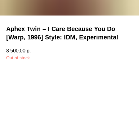
Aphex Twin – I Care Because You Do
[Warp, 1996] Style: IDM, Experimental
8 500.00
р.
Out of stock