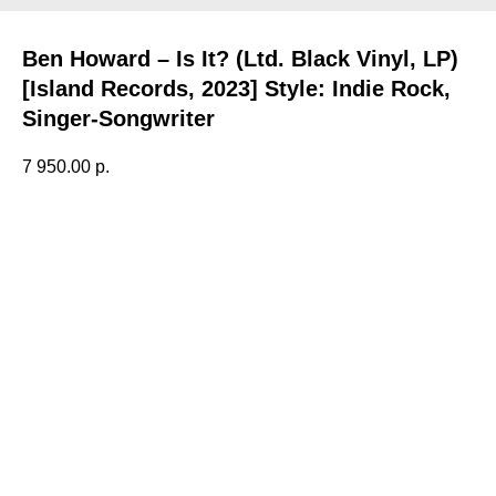
Ben Howard – Is It? (Ltd. Black Vinyl, LP)
[Island Records, 2023] Style: Indie Rock,
Singer-Songwriter
7 950.00
р.