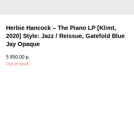
Herbie Hancock – The Piano LP [Klimt,
2020] Style: Jazz / Reissue, Gatefold Blue
Jay Opaque
5 950.00
р.
Out of stock