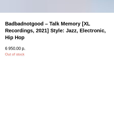
Badbadnotgood – Talk Memory [XL
Recordings, 2021] Style: Jazz, Electronic,
Hip Hop
6 950.00
р.
Out of stock