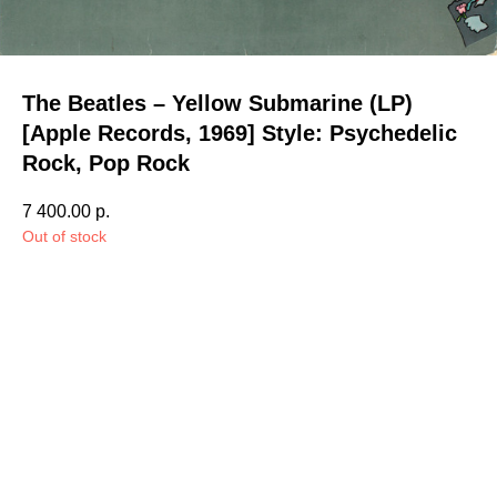
The Beatles – Yellow Submarine (LP)
[Apple Records, 1969] Style: Psychedelic
Rock, Pop Rock
7 400.00
р.
Out of stock