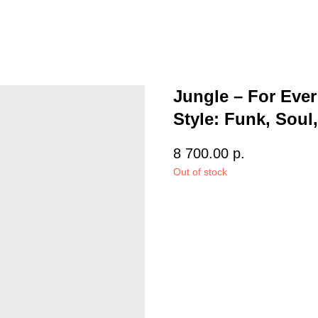
Jungle – For Ever
Style: Funk, Soul,
8 700.00
р.
Out of stock