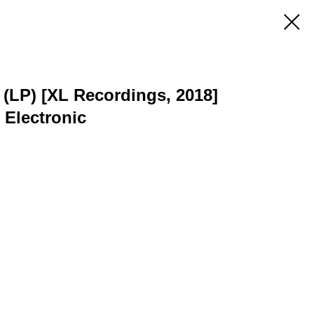
 (LP) [XL Recordings, 2018]
 Electronic