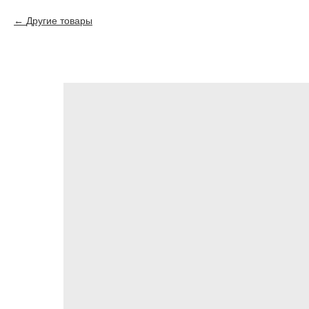
Другие товары