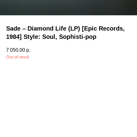
Sade – Diamond Life (LP) [Epic Records,
1984] Style: Soul, Sophisti-pop
7 050.00
р.
Out of stock