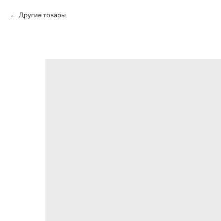
Другие товары