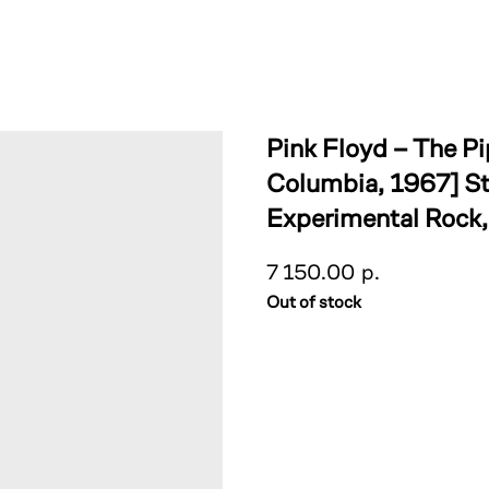
Pink Floyd – The P
Columbia, 1967] St
Experimental Rock
7 150.00
р.
Out of stock