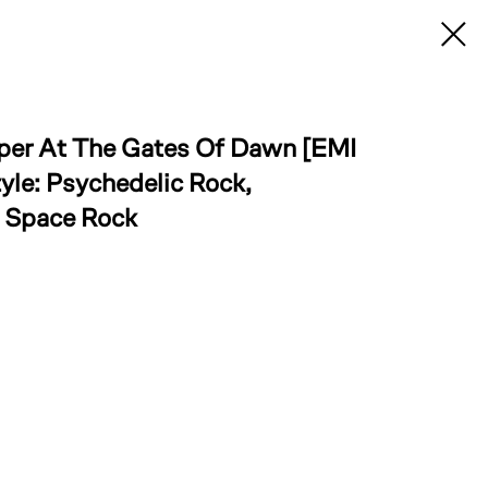
iper At The Gates Of Dawn [EMI
yle: Psychedelic Rock,
, Space Rock