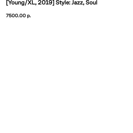
[Young/XL, 2019] Style: Jazz, Soul
7500.00
р.