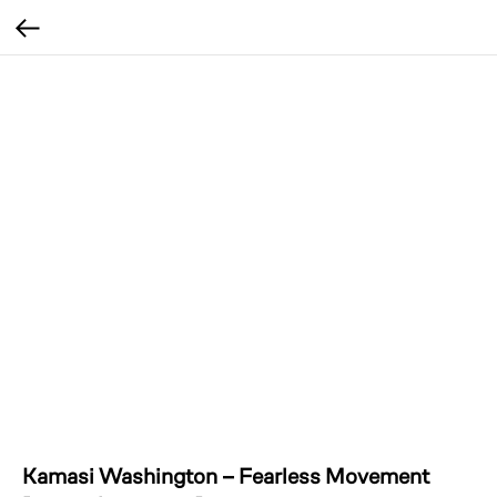
Kamasi Washington – Fearless Movement