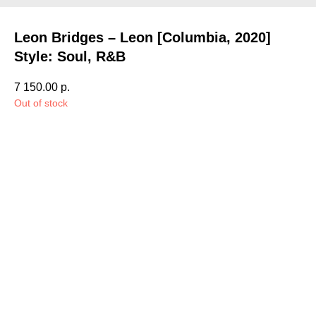
Leon Bridges – Leon [Columbia, 2020]
Style: Soul, R&B
7 150.00
р.
Out of stock