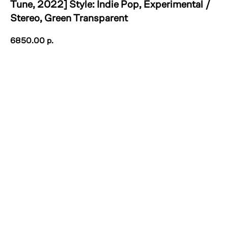
Tune, 2022] Style: Indie Pop, Experimental /
Stereo, Green Transparent
6850.00
р.