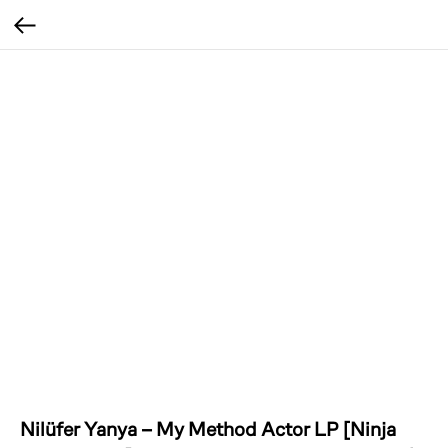
Nilüfer Yanya – My Method Actor LP [Ninja