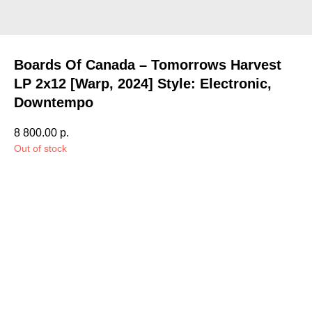
Boards Of Canada – Tomorrows Harvest
LP 2x12 [Warp, 2024] Style: Electronic,
Downtempo
8 800.00
р.
Out of stock