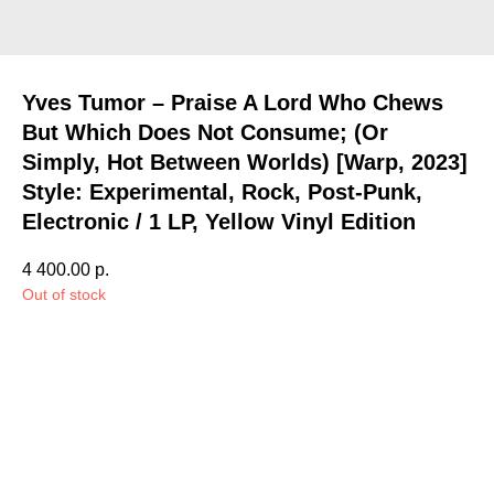
Yves Tumor – Praise A Lord Who Chews
But Which Does Not Consume; (Or
Simply, Hot Between Worlds) [Warp, 2023]
Style: Experimental, Rock, Post-Punk,
Electronic / 1 LP, Yellow Vinyl Edition
4 400.00
р.
Out of stock