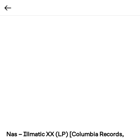
Nas – Illmatic XX (LP) [Columbia Records,