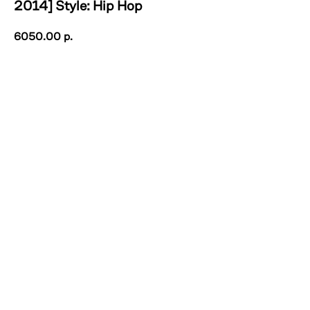
2014] Style: Hip Hop
6050.00
р.