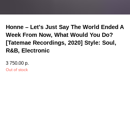
Honne – Let's Just Say The World Ended A
Week From Now, What Would You Do?
[Tatemae Recordings, 2020] Style: Soul,
R&B, Electronic
3 750.00
р.
Out of stock