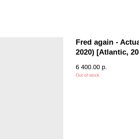
Fred again - Actua
2020) [Atlantic, 2
6 400.00
р.
Out of stock