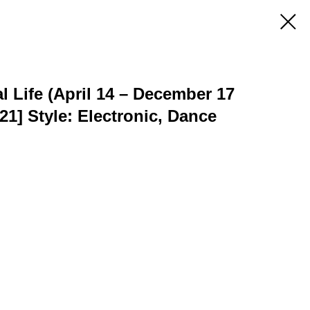
l Life (April 14 – December 17
021] Style: Electronic, Dance