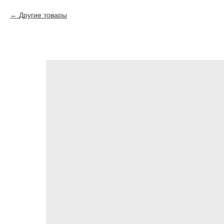
Другие товары