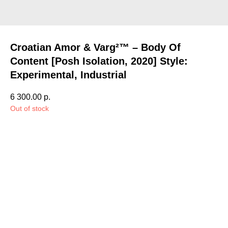
Croatian Amor & Varg²™ – Body Of
Content [Posh Isolation, 2020] Style:
Experimental, Industrial
6 300.00
р.
Out of stock