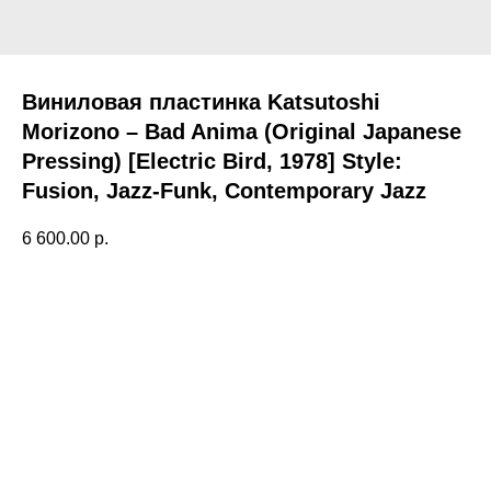
Виниловая пластинка Katsutoshi
Morizono – Bad Anima (Original Japanese
Pressing) [Electric Bird, 1978] Style:
Fusion, Jazz-Funk, Contemporary Jazz
6 600.00
р.