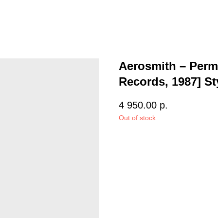
Aerosmith – Perm
Records, 1987] St
4 950.00
р.
Out of stock