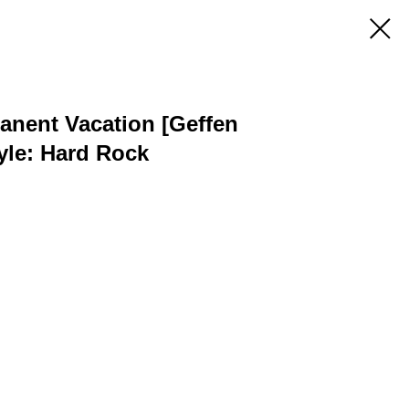
anent Vacation [Geffen
yle: Hard Rock