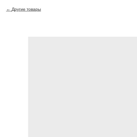
Другие товары