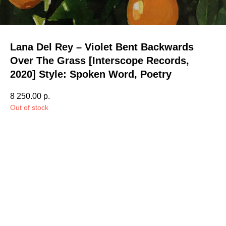
Lana Del Rey – Violet Bent Backwards
Over The Grass [Interscope Records,
2020] Style: Spoken Word, Poetry
8 250.00
р.
Out of stock