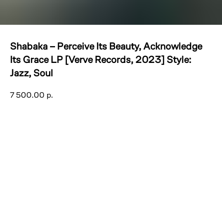
Shabaka – Perceive Its Beauty, Acknowledge
Its Grace LP [Verve Records, 2023] Style:
Jazz, Soul
7 500.00
р.