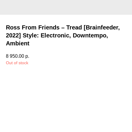
Ross From Friends – Tread [Brainfeeder,
2022] Style: Electronic, Downtempo,
Ambient
8 950.00
р.
Out of stock