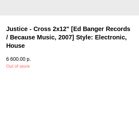
Justice - Cross 2x12" [Ed Banger Records
/ Because Music, 2007] Style: Electronic,
House
6 600.00
р.
Out of stock