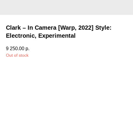
Clark – In Camera [Warp, 2022] Style:
Electronic, Experimental
9 250.00
р.
Out of stock