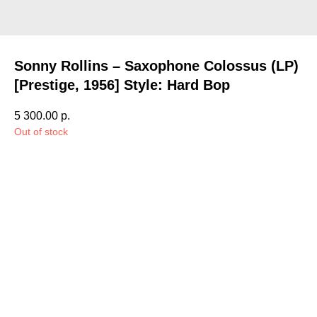
Sonny Rollins – Saxophone Colossus (LP)
[Prestige, 1956] Style: Hard Bop
5 300.00
р.
Out of stock