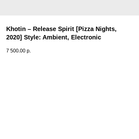
Khotin – Release Spirit [Pizza Nights,
2020] Style: Ambient, Electronic
7 500.00
р.