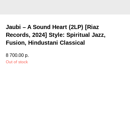
Jaubi – A Sound Heart (2LP) [Riaz
Records, 2024] Style: Spiritual Jazz,
Fusion, Hindustani Classical
8 700.00
р.
Out of stock