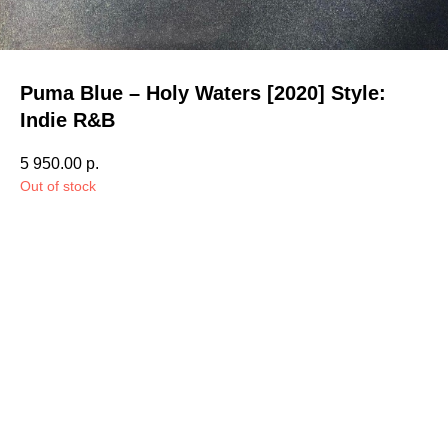
Puma Blue – Holy Waters [2020] Style:
Indie R&B
5 950.00
р.
Out of stock