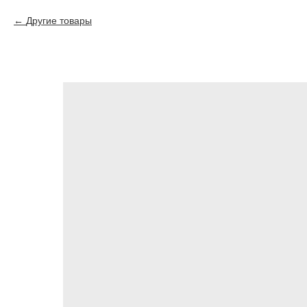
Другие товары