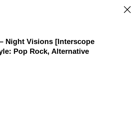
 Night Visions [Interscope
yle: Pop Rock, Alternative