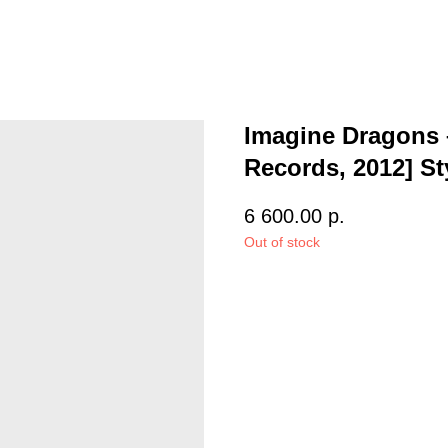
Imagine Dragons –
Records, 2012] St
6 600.00
р.
Out of stock