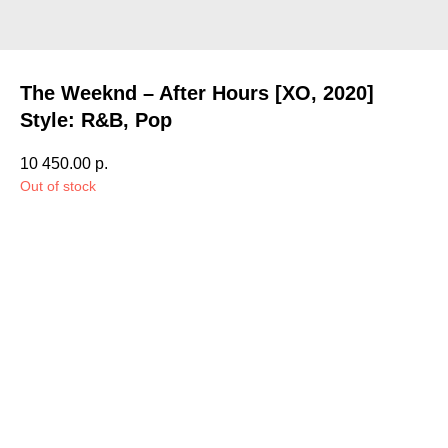
The Weeknd – After Hours [XO, 2020]
Style: R&B, Pop
10 450.00
р.
Out of stock