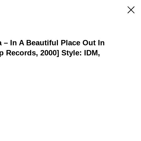
– In A Beautiful Place Out In
 Records, 2000] Style: IDM,