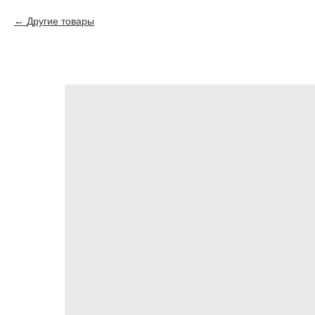
Другие товары