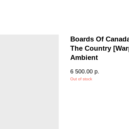
Boards Of Canada 
The Country [Warp
Ambient
6 500.00
р.
Out of stock