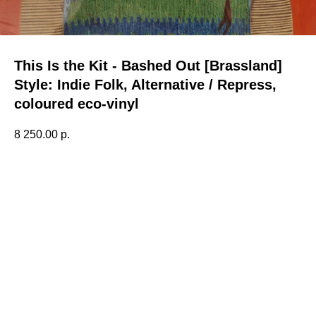
This Is the Kit - Bashed Out [Brassland]
Style: Indie Folk, Alternative / Repress,
coloured eco-vinyl
8 250.00
р.