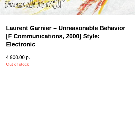
Laurent Garnier – Unreasonable Behavior
[F Communications, 2000] Style:
Electronic
4 900.00
р.
Out of stock